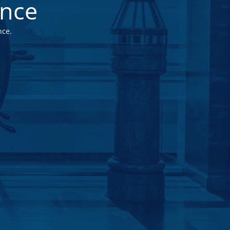
ance
nce.