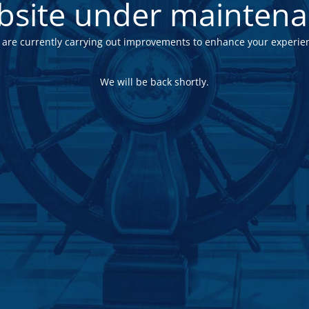
site under mainten
are currently carrying out improvements to enhance your experie
We will be back shortly.