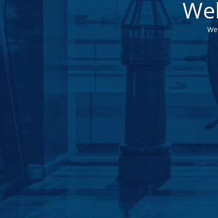
Web
We 