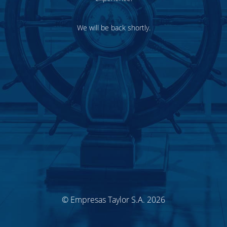
We will be back shortly.
© Empresas Taylor S.A. 2026