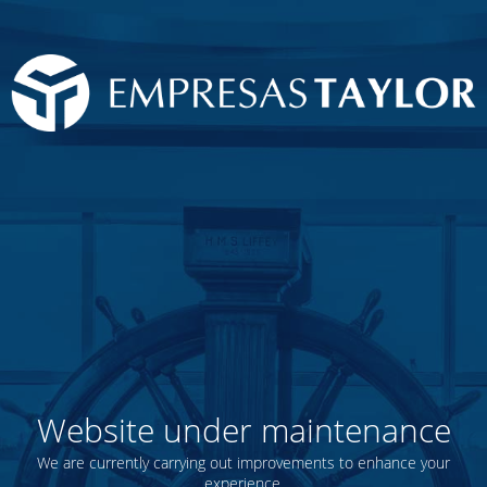
Website under maintenance
We are currently carrying out improvements to enhance your
experience.