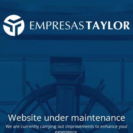
Website under maintenance
We are currently carrying out improvements to enhance your
experience.