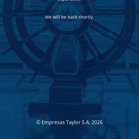
We will be back shortly.
© Empresas Taylor S.A. 2026