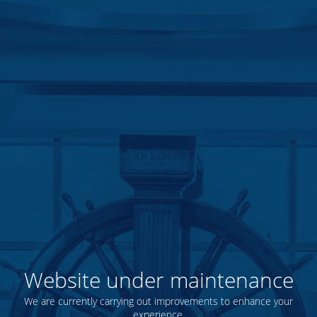
Website under maintenance
We are currently carrying out improvements to enhance your
experience.