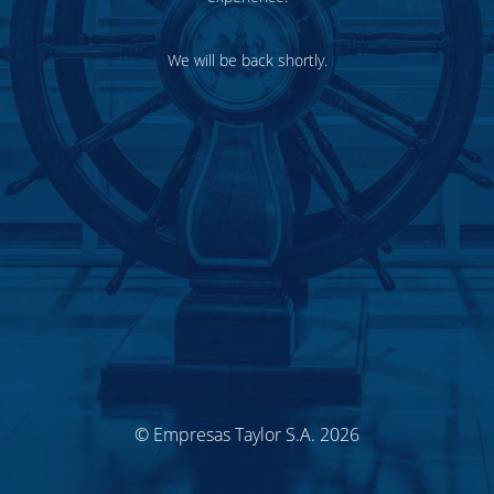
We will be back shortly.
© Empresas Taylor S.A. 2026