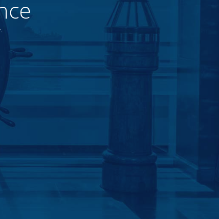
nce
.