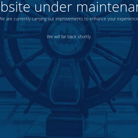
bsite under maintena
We are currently carrying out improvements to enhance your experience
We will be back shortly.