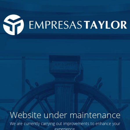
Website under maintenance
We are currently carrying out improvements to enhance your
experience.