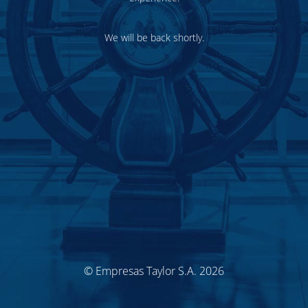
We will be back shortly.
© Empresas Taylor S.A. 2026