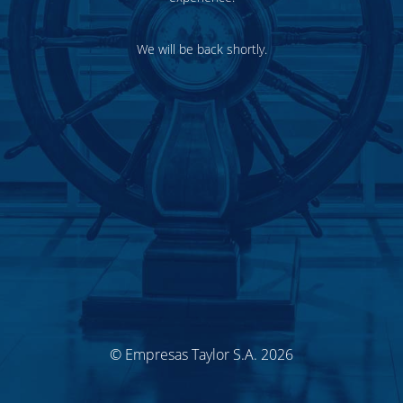
We will be back shortly.
© Empresas Taylor S.A. 2026