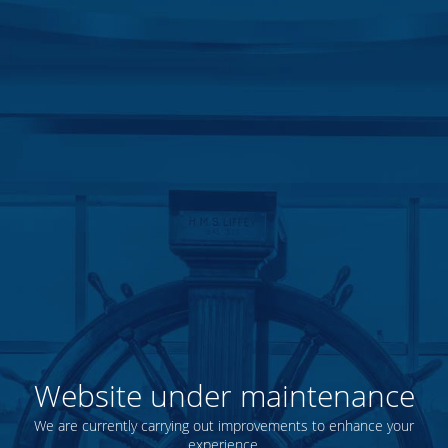
Website under maintenance
We are currently carrying out improvements to enhance your
experience.