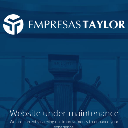
Website under maintenance
We are currently carrying out improvements to enhance your
experience.