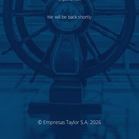
We will be back shortly.
© Empresas Taylor S.A. 2026