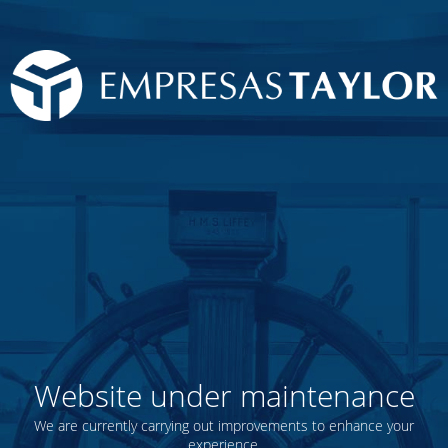
Website under maintenance
We are currently carrying out improvements to enhance your
experience.