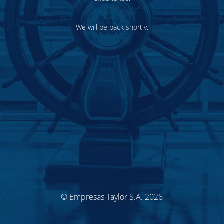
We will be back shortly.
© Empresas Taylor S.A. 2026