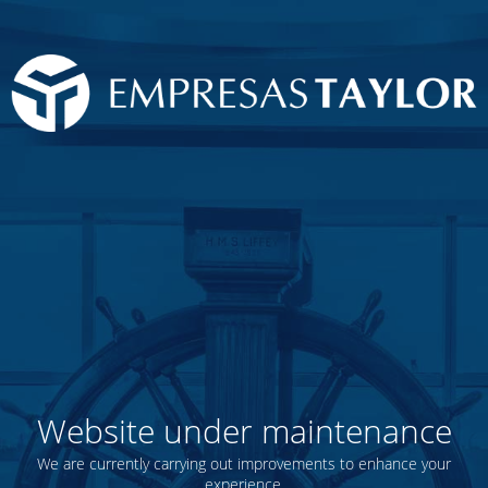
Website under maintenance
We are currently carrying out improvements to enhance your
experience.