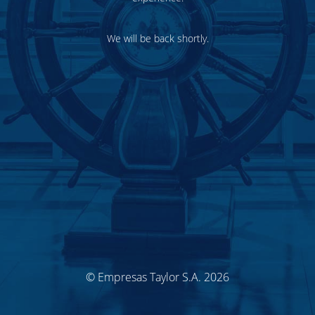
We will be back shortly.
© Empresas Taylor S.A. 2026