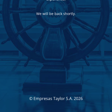
We will be back shortly.
© Empresas Taylor S.A. 2026