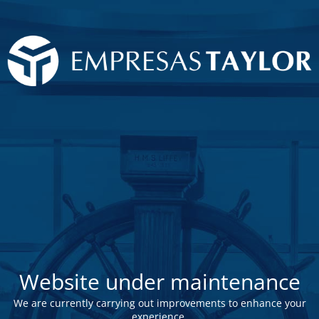
Website under maintenance
We are currently carrying out improvements to enhance your
experience.