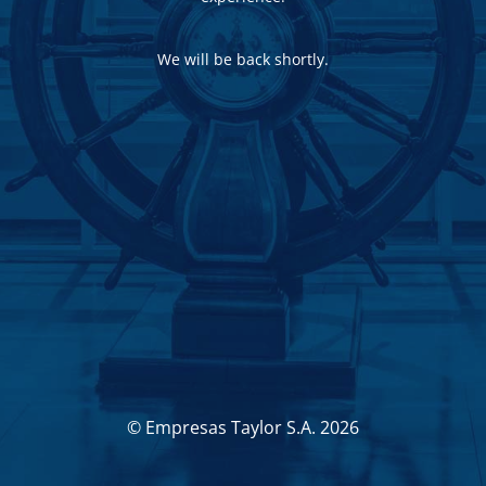
We will be back shortly.
© Empresas Taylor S.A. 2026