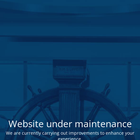
Website under maintenance
We are currently carrying out improvements to enhance your
experience.