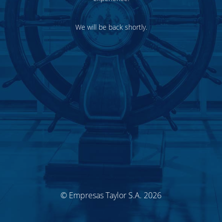
We will be back shortly.
© Empresas Taylor S.A. 2026