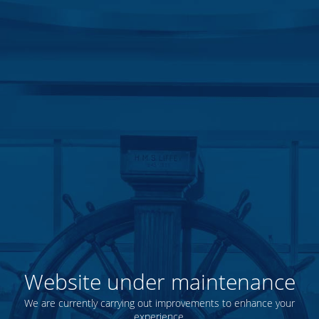
Website under maintenance
We are currently carrying out improvements to enhance your
experience.