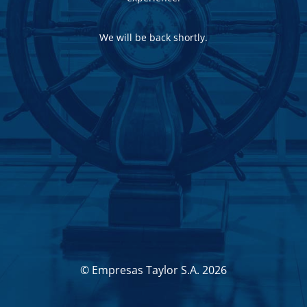
We will be back shortly.
© Empresas Taylor S.A. 2026