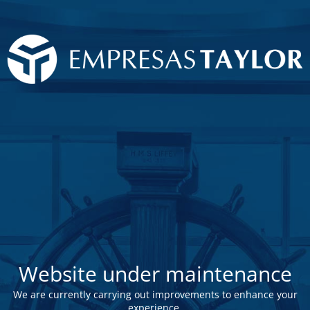
Website under maintenance
We are currently carrying out improvements to enhance your
experience.