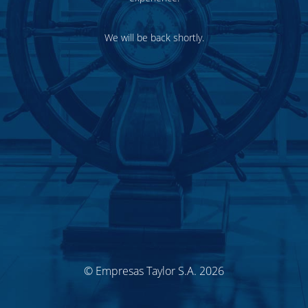
We will be back shortly.
© Empresas Taylor S.A. 2026