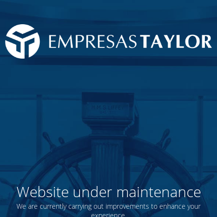
Website under maintenance
We are currently carrying out improvements to enhance your
experience.