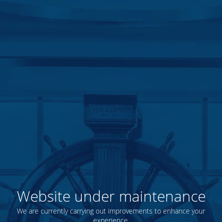
Website under maintenance
We are currently carrying out improvements to enhance your
experience.