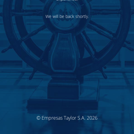
We will be back shortly.
© Empresas Taylor S.A. 2026