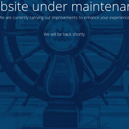
bsite under maintena
We are currently carrying out improvements to enhance your experience
We will be back shortly.