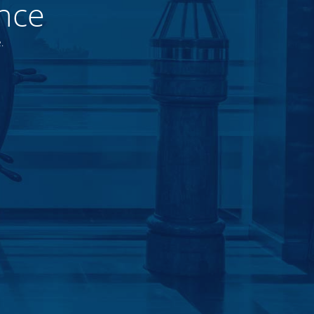
nce
.