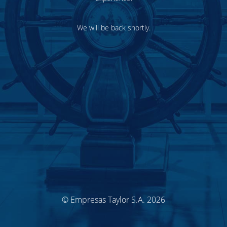
We will be back shortly.
© Empresas Taylor S.A. 2026