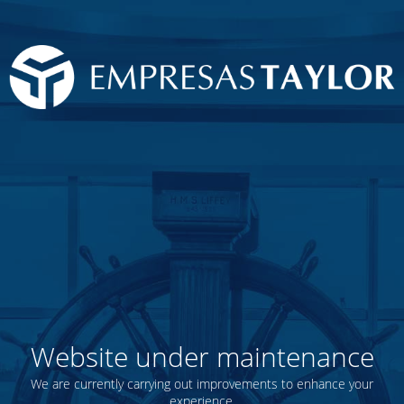
Website under maintenance
We are currently carrying out improvements to enhance your
experience.