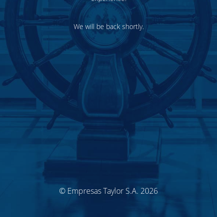
We will be back shortly.
© Empresas Taylor S.A. 2026