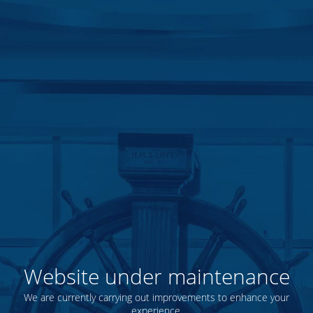
Website under maintenance
We are currently carrying out improvements to enhance your
experience.